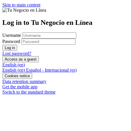
Skip to main content
Log in to Tu Negocio en Línea
Username
Password
Log in
Lost password?
Access as a guest
English ‎(en)‎
English ‎(en)‎
Español - Internacional ‎(es)‎
Cookies notice
Data retention summary
Get the mobile app
Switch to the standard theme